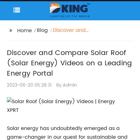
Blog
Discover and
Home
Compare Solar Roof
(Solar Energy) Videos
Discover and Compare Solar Roof
on a Leading Energy
Portal
(Solar Energy) Videos on a Leading
Energy Portal
2023-06-20 05:28:31
By:Admin
Solar energy has undoubtedly emerged as a
game-changer in our quest for sustainable and