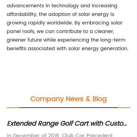
advancements in technology and increasing
affordability, the adoption of solar energy is
growing rapidly worldwide. By embracing solar
panel roofs, we can contribute to a cleaner,
greener future while experiencing the long-term
benefits associated with solar energy generation.
Company News & Blog
gh
Extended Range Golf Cart with Custom
Ex
Upgrades Available
Ge
In December of 2016, Club Car Precedent
wi