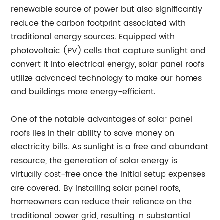
renewable source of power but also significantly
reduce the carbon footprint associated with
traditional energy sources. Equipped with
photovoltaic (PV) cells that capture sunlight and
convert it into electrical energy, solar panel roofs
utilize advanced technology to make our homes
and buildings more energy-efficient.
One of the notable advantages of solar panel
roofs lies in their ability to save money on
electricity bills. As sunlight is a free and abundant
resource, the generation of solar energy is
virtually cost-free once the initial setup expenses
are covered. By installing solar panel roofs,
homeowners can reduce their reliance on the
traditional power grid, resulting in substantial