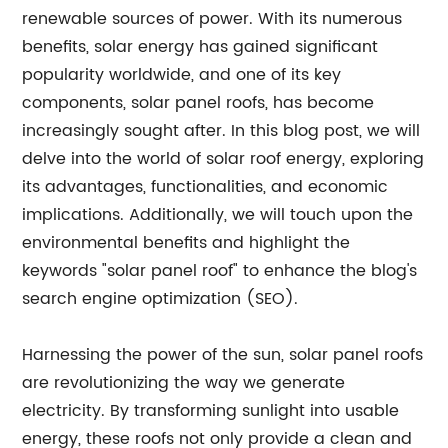
renewable sources of power. With its numerous
benefits, solar energy has gained significant
popularity worldwide, and one of its key
components, solar panel roofs, has become
increasingly sought after. In this blog post, we will
delve into the world of solar roof energy, exploring
its advantages, functionalities, and economic
implications. Additionally, we will touch upon the
environmental benefits and highlight the
keywords "solar panel roof" to enhance the blog's
search engine optimization (SEO).
Harnessing the power of the sun, solar panel roofs
are revolutionizing the way we generate
electricity. By transforming sunlight into usable
energy, these roofs not only provide a clean and