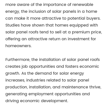
more aware of the importance of renewable
energy, the inclusion of solar panels in a home
can make it more attractive to potential buyers.
Studies have shown that homes equipped with
solar panel roofs tend to sell at a premium price,
offering an attractive return on investment for
homeowners.
Furthermore, the installation of solar panel roofs
creates job opportunities and fosters economic
growth. As the demand for solar energy
increases, industries related to solar panel
production, installation, and maintenance thrive,
generating employment opportunities and
driving economic development.