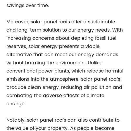
savings over time.
Moreover, solar panel roofs offer a sustainable
and long-term solution to our energy needs. With
increasing concerns about depleting fossil fuel
reserves, solar energy presents a viable
alternative that can meet our energy demands
without harming the environment. Unlike
conventional power plants, which release harmful
emissions into the atmosphere, solar panel roofs
produce clean energy, reducing air pollution and
combating the adverse effects of climate
change.
Notably, solar panel roofs can also contribute to
the value of your property. As people become