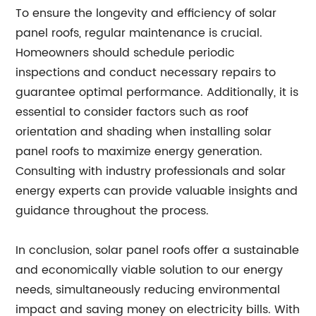
To ensure the longevity and efficiency of solar
panel roofs, regular maintenance is crucial.
Homeowners should schedule periodic
inspections and conduct necessary repairs to
guarantee optimal performance. Additionally, it is
essential to consider factors such as roof
orientation and shading when installing solar
panel roofs to maximize energy generation.
Consulting with industry professionals and solar
energy experts can provide valuable insights and
guidance throughout the process.
In conclusion, solar panel roofs offer a sustainable
and economically viable solution to our energy
needs, simultaneously reducing environmental
impact and saving money on electricity bills. With