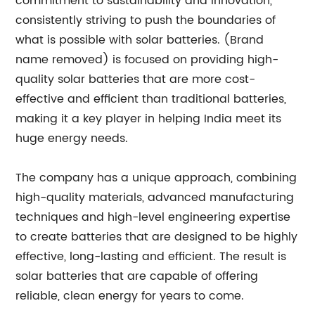
commitment to sustainability and innovation,
consistently striving to push the boundaries of
what is possible with solar batteries. (Brand
name removed) is focused on providing high-
quality solar batteries that are more cost-
effective and efficient than traditional batteries,
making it a key player in helping India meet its
huge energy needs.
The company has a unique approach, combining
high-quality materials, advanced manufacturing
techniques and high-level engineering expertise
to create batteries that are designed to be highly
effective, long-lasting and efficient. The result is
solar batteries that are capable of offering
reliable, clean energy for years to come.