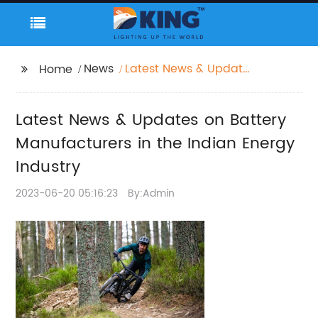
News
Latest News & Updates
Home
on Battery
Manufacturers in the
Latest News & Updates on Battery
Indian Energy Industry
Manufacturers in the Indian Energy
Industry
2023-06-20 05:16:23
By:Admin