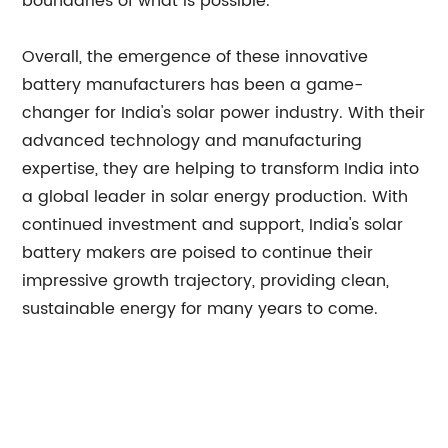
boundaries of what is possible.
Overall, the emergence of these innovative
battery manufacturers has been a game-
changer for India's solar power industry. With their
advanced technology and manufacturing
expertise, they are helping to transform India into
a global leader in solar energy production. With
continued investment and support, India's solar
battery makers are poised to continue their
impressive growth trajectory, providing clean,
sustainable energy for many years to come.