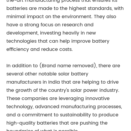
the-art manufacturing process that ensures its
batteries are made to the highest standards, with
minimal impact on the environment. They also
have a strong focus on research and
development, investing heavily in new
technologies that can help improve battery
efficiency and reduce costs.
In addition to (Brand name removed), there are
several other notable solar battery
manufacturers in India that are helping to drive
the growth of the country's solar power industry.
These companies are leveraging innovative
technology, advanced manufacturing processes,
and a commitment to sustainability to produce
high-quality batteries that are pushing the