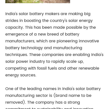
India's solar battery makers are making big
strides in boosting the country's solar energy
capacity. This has been made possible by the
emergence of a new breed of battery
manufacturers, which are pioneering innovative
battery technology and manufacturing
techniques. These companies are enabling India's
solar power industry to rapidly scale up,
competing with fossil fuels and other renewable
energy sources.
One of the leading names in India's solar battery
manufacturing sector is (brand name to be
removed). The company has a strong