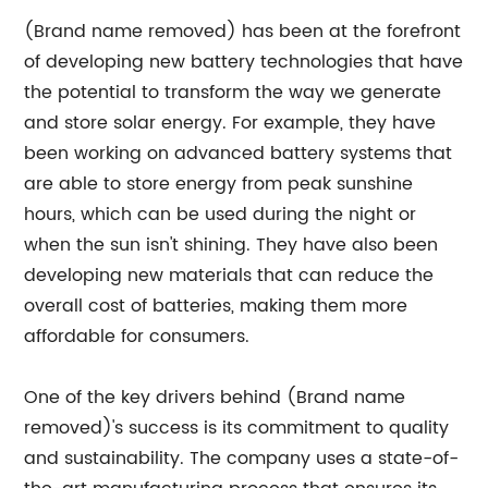
(Brand name removed) has been at the forefront
of developing new battery technologies that have
the potential to transform the way we generate
and store solar energy. For example, they have
been working on advanced battery systems that
are able to store energy from peak sunshine
hours, which can be used during the night or
when the sun isn't shining. They have also been
developing new materials that can reduce the
overall cost of batteries, making them more
affordable for consumers.
One of the key drivers behind (Brand name
removed)'s success is its commitment to quality
and sustainability. The company uses a state-of-