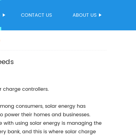
S
CONTACT US
ABOUT US
s
eeds
r charge controllers.
 among consumers, solar energy has
to power their homes and businesses.
e with using solar energy is managing the
ery bank, and this is where solar charge