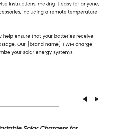
ise instructions, making it easy for anyone,
ccessories, including a remote temperature
y help ensure that your batteries receive
y wastage. Our {brand name} PWM charge
timize your solar energy system's
ortable Solar Chargers for
Unders