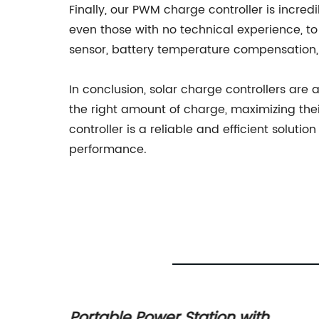
Finally, our PWM charge controller is incred
even those with no technical experience, to
sensor, battery temperature compensation,
In conclusion, solar charge controllers are
the right amount of charge, maximizing th
controller is a reliable and efficient soluti
performance.
r for
Portable Power Station with