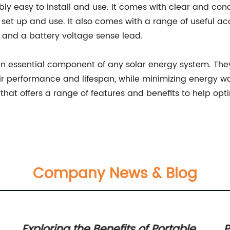
ibly easy to install and use. It comes with clear and conc
 set up and use. It also comes with a range of useful a
 and a battery voltage sense lead.
 an essential component of any solar energy system. The
eir performance and lifespan, while minimizing energ
on that offers a range of features and benefits to help op
Company News & Blog
Exploring the Benefits of Portable
P