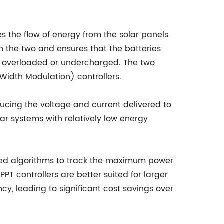
s the flow of energy from the solar panels
n the two and ensures that the batteries
g overloaded or undercharged. The two
idth Modulation) controllers.
cing the voltage and current delivered to
lar systems with relatively low energy
ated algorithms to track the maximum power
PT controllers are better suited for larger
y, leading to significant cost savings over