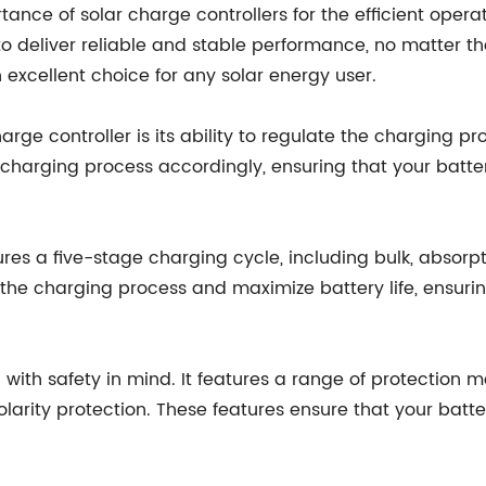
nce of solar charge controllers for the efficient opera
deliver reliable and stable performance, no matter the 
 excellent choice for any solar energy user.
e controller is its ability to regulate the charging pro
charging process accordingly, ensuring that your batter
ures a five-stage charging cycle, including bulk, absorp
he charging process and maximize battery life, ensuring
with safety in mind. It features a range of protection 
olarity protection. These features ensure that your batt