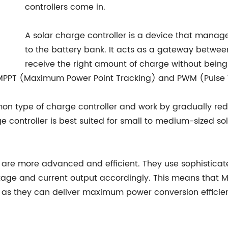
controllers come in.
A solar charge controller is a device that manage
to the battery bank. It acts as a gateway betwee
receive the right amount of charge without bein
e MPPT (Maximum Power Point Tracking) and PWM (Pulse W
n type of charge controller and work by gradually redu
ge controller is best suited for small to medium-sized so
d, are more advanced and efficient. They use sophistic
ltage and current output accordingly. This means that MP
as they can deliver maximum power conversion efficienc