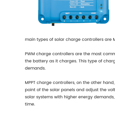
main types of solar charge controllers ar
PWM charge controllers are the most commo
the battery as it charges. This type of char
demands.
MPPT charge controllers, on the other han
point of the solar panels and adjust the vo
solar systems with higher energy demands, 
time.