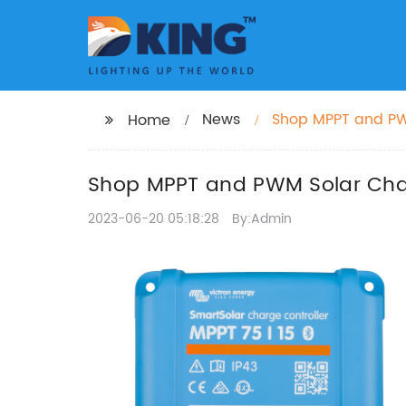
News
Shop MPPT and PWM
Home
Shop MPPT and PWM Solar Charg
2023-06-20 05:18:28
By:Admin