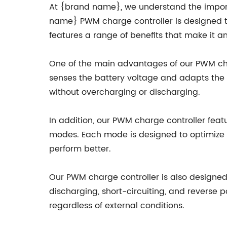
At {brand name}, we understand the importa
name} PWM charge controller is designed to 
features a range of benefits that make it an
One of the main advantages of our PWM charg
senses the battery voltage and adapts the 
without overcharging or discharging.
In addition, our PWM charge controller feat
modes. Each mode is designed to optimize t
perform better.
Our PWM charge controller is also designed 
discharging, short-circuiting, and reverse p
regardless of external conditions.