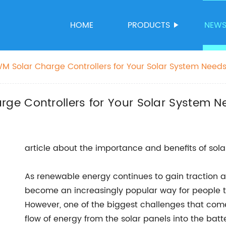
HOME
PRODUCTS
NEW
 Solar Charge Controllers for Your Solar System Need
e Controllers for Your Solar System N
article about the importance and benefits of sola
As renewable energy continues to gain traction
become an increasingly popular way for people 
However, one of the biggest challenges that com
flow of energy from the solar panels into the batt