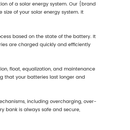
tion of a solar energy system. Our {brand
size of your solar energy system. It
cess based on the state of the battery. It
ies are charged quickly and efficiently
tion, float, equalization, and maintenance
 that your batteries last longer and
mechanisms, including overcharging, over-
ery bank is always safe and secure,