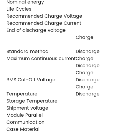
Nominal energy
5
Life Cycles
6
Recommended Charge Voltage
5
Recommended Charge Current
2
End of discharge voltage
4
Charge
2
Standard method
Discharge
5
Maximum continuous current
Charge
1
Discharge
1
Charge
<
BMS Cut-Off Voltage
Discharge
>
Charge
-
Temperature
Discharge
-
Storage Temperature
2
Shipment voltage
≥
Module Parallel
U
Communication
C
Case Material
S