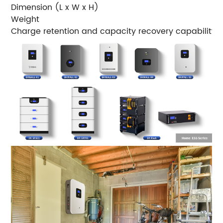
Dimension (L x W x H)
5
Weight
5
Charge retention and capacity recovery capability
S