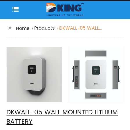
Products
DKWALL-05 WALL
Home
MOUNTED LITHIUM
BATTERY
DKWALL-05 WALL MOUNTED LITHIUM
BATTERY