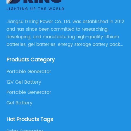
Jiangsu D King Power Co., Ltd. was established in 2012
and has since been committed to researching,
developing, and manufacturing high-quality lithium
batteries, gel batteries, energy storage battery packs,
off-highway vehicle motive battery packs, gel
Products Category
batteries, OPzV batteries, solar panels, solar inverters,
and much more.
Portable Generator
12V Gel Battery
Portable Generator
Gel Battery
Hot Products Tags