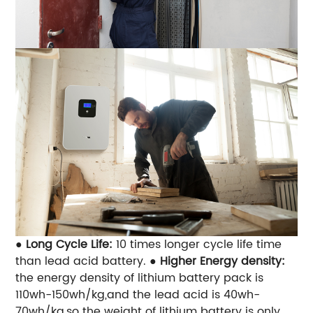
●
Long Cycle Life:
10 times longer cycle life time
than lead acid battery.
●
Higher Energy density:
the energy density of lithium battery pack is
110wh-150wh/kg,and the lead acid is 40wh-
70wh/kg,so the weight of lithium battery is only