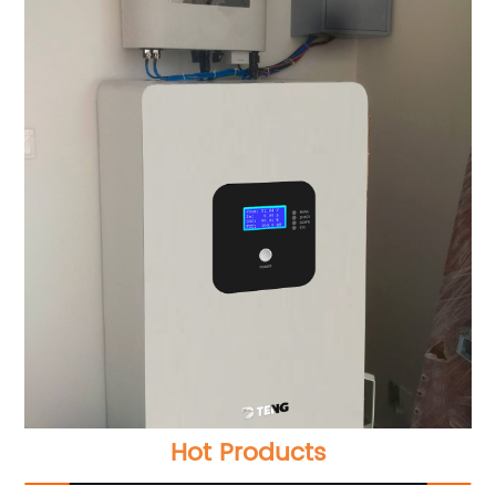
Hot Products