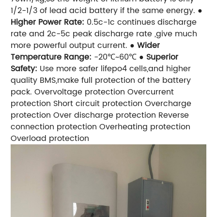
1/2-1/3 of lead acid battery if the same energy.
●
Higher Power Rate:
0.5c-1c continues discharge
rate and 2c-5c peak discharge rate ,give much
more powerful output current.
●
Wider
Temperature Range:
-20℃~60℃
●
Superior
Safety:
Use more safer lifepo4 cells,and higher
quality BMS,make full protection of the battery
pack.
Overvoltage protection
Overcurrent
protection
Short circuit protection
Overcharge
protection
Over discharge protection
Reverse
connection protection
Overheating protection
Overload protection