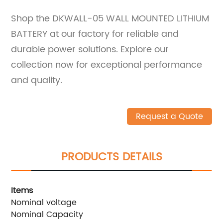
Shop the DKWALL-05 WALL MOUNTED LITHIUM
BATTERY at our factory for reliable and
durable power solutions. Explore our
collection now for exceptional performance
and quality.
Request a Quote
PRODUCTS DETAILS
Items
W
Nominal voltage
5
Nominal Capacity
1