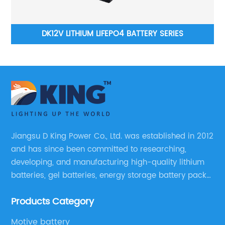
DK12V LITHIUM LIFEPO4 BATTERY SERIES
DKLS-WALL TY
WIT
Jiangsu D King Power Co., Ltd. was established in 2012
and has since been committed to researching,
developing, and manufacturing high-quality lithium
batteries, gel batteries, energy storage battery packs,
off-highway vehicle motive battery packs, gel
Products Category
batteries, OPzV batteries, solar panels, solar inverters,
and much more.
Motive battery