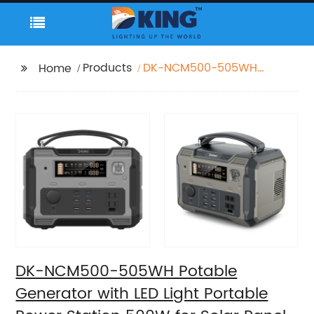
Products
DK-NCM500-505WH
Home
Potable Generator with
LED Light Portable
Power Station 500W
for Solar Panel for
Camping and Outdoor
Travel RV
DK-NCM500-505WH Potable
Generator with LED Light Portable