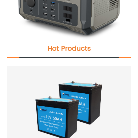
Hot Products