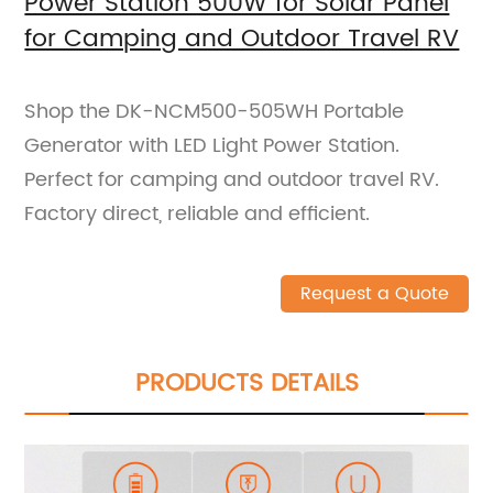
Power Station 500W for Solar Panel
for Camping and Outdoor Travel RV
Shop the DK-NCM500-505WH Portable
Generator with LED Light Power Station.
Perfect for camping and outdoor travel RV.
Factory direct, reliable and efficient.
Request a Quote
PRODUCTS DETAILS