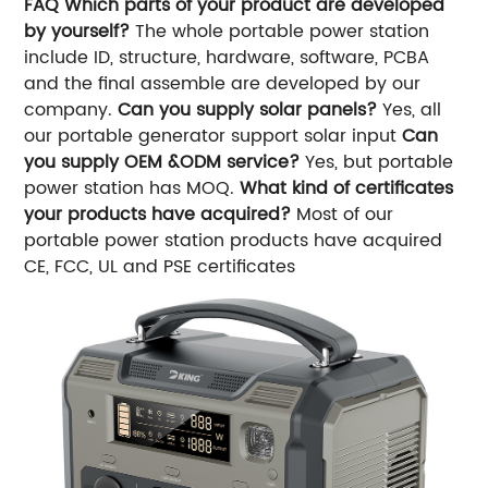
FAQ
Which parts of your product are developed
by yourself?
The whole portable power station
include ID, structure, hardware, software, PCBA
and the final assemble are developed by our
company.
Can you supply solar panels?
Yes, all
our portable generator support solar input
Can
you supply OEM &ODM service?
Yes, but portable
power station has MOQ.
What kind of certificates
your products have acquired?
Most of our
portable power station products have acquired
CE, FCC, UL and PSE certificates