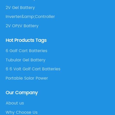
2V Gel Battery
Inverter&amp;Controller
2V OPzV Battery
Hot Products Tags
6 Golf Cart Batteries
Tubular Gel Battery
6 6 Volt Golf Cart Batteries
Portable Solar Power
Our Company
About us
Why Choose Us