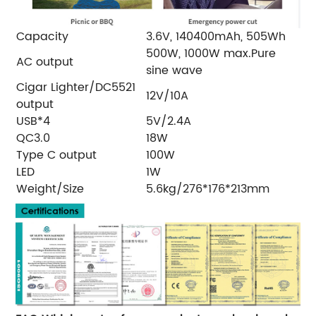
Capacity
3.6V, 140400mAh, 505Wh
500W, 1000W max.Pure
AC output
sine wave
Cigar Lighter/DC5521
12V/10A
output
USB*4
5V/2.4A
QC3.0
18W
Type C output
100W
LED
1W
Weight/Size
5.6kg/276*176*213mm