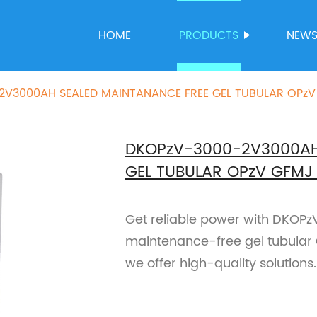
HOME
PRODUCTS
NEW
2V3000AH SEALED MAINTANANCE FREE GEL TUBULAR OPzV
DKOPzV-3000-2V3000AH
GEL TUBULAR OPzV GFMJ
Get reliable power with DKO
maintenance-free gel tubular O
we offer high-quality solutions