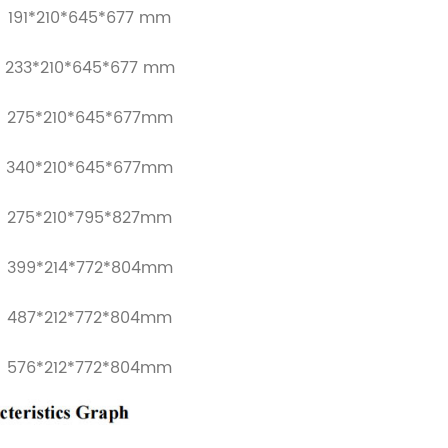
191*210*645*677 mm
233*210*645*677 mm
275*210*645*677mm
340*210*645*677mm
275*210*795*827mm
399*214*772*804mm
487*212*772*804mm
576*212*772*804mm