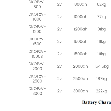
DKOPzV-
2v
800ah
62kg
800
DKOPzV-
2v
1000ah
77kg
1000
DKOPzV-
2v
1200ah
91kg
1200
DKOPzV-
2v
1500ah
111kg
1500
DKOPzV-
2v
1500ah
111kg
1500B
DKOPzV-
2v
2000ah
154.5kg
2000
DKOPzV-
2v
2500ah
187kg
2500
DKOPzV-
2v
3000ah
222kg
3000