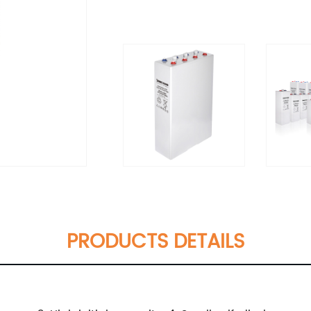
PRODUCTS DETAILS