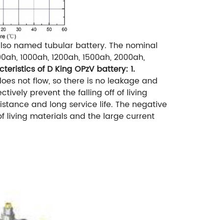
 also named tubular battery.
The nominal
0ah, 1000ah, 1200ah, 1500ah, 2000ah,
cteristics of D King OPzV battery:
1.
does not flow, so there is no leakage and
tively prevent the falling off of living
istance and long service life. The negative
of living materials and the large current