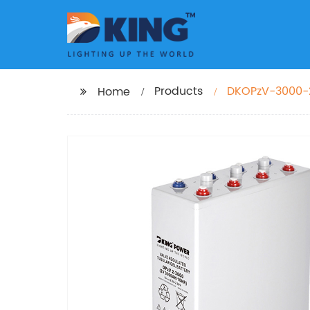
Products
DKOPzV-3000-
Home