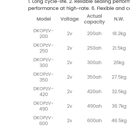
1. Long cycle-life.
2. Reliable sealing perfo
performance at high-rate.
6. Flexible and c
Actual
Model
Voltage
N.W.
capacity
DKOPzV-
2v
200ah
18.2kg
200
DKOPzV-
2v
250ah
21.5kg
250
DKOPzV-
2v
300ah
26kg
300
DKOPzV-
2v
350ah
27.5kg
350
DKOPzV-
2v
420ah
32.5kg
420
DKOPzV-
2v
490ah
36.7kg
490
DKOPzV-
2v
600ah
46.5kg
600