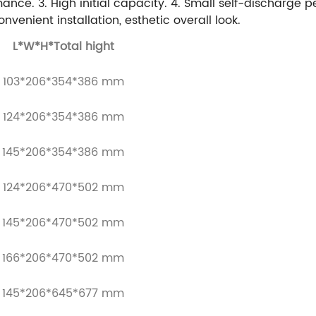
rmance.
3. High initial capacity.
4. Small self-discharge 
onvenient installation, esthetic overall look.
L*W*H*Total hight
103*206*354*386 mm
124*206*354*386 mm
145*206*354*386 mm
124*206*470*502 mm
145*206*470*502 mm
166*206*470*502 mm
145*206*645*677 mm