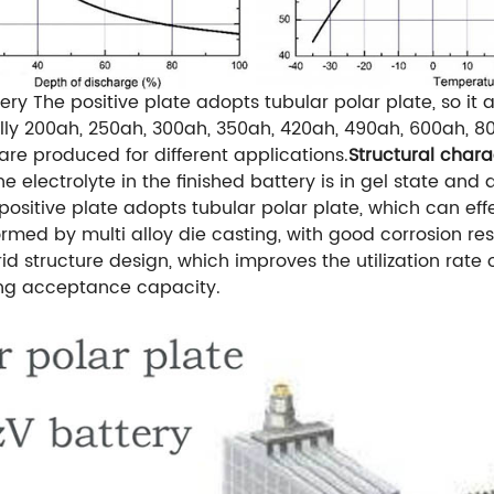
ery
The positive plate adopts tubular polar plate, so it
lly 200ah, 250ah, 300ah, 350ah, 420ah, 490ah, 600ah, 80
re produced for different applications.
Structural chara
 electrolyte in the finished battery is in gel state and 
positive plate adopts tubular polar plate, which can effec
ormed by multi alloy die casting, with good corrosion res
id structure design, which improves the utilization rate 
ing acceptance capacity.