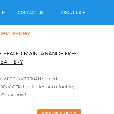
S
CONTACT US
ABOUT US
 GFMJ BATTERY
 SEALED MAINTANANCE FREE
 BATTERY
PzV-3000-2V3000AH sealed
PzV GFMJ batteries. As a factory,
. Order now!
Request a Quote