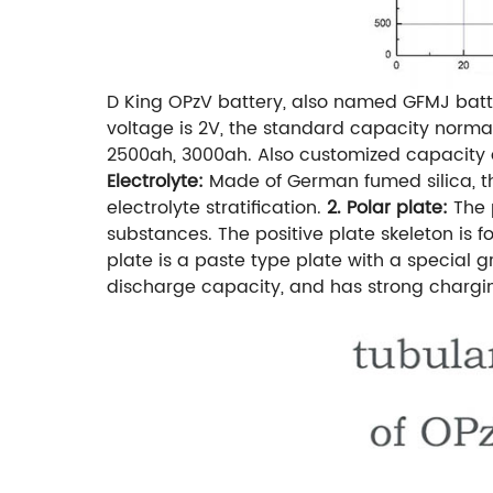
D King OPzV battery, also named GFMJ batt
voltage is 2V, the standard capacity norma
2500ah, 3000ah. Also customized capacity a
Electrolyte:
Made of German fumed silica, the
electrolyte stratification.
2. Polar plate:
The 
substances. The positive plate skeleton is f
plate is a paste type plate with a special gr
discharge capacity, and has strong charg