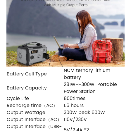
NCM ternary lithium
Battery Cell Type
battery
281WH-300W Portable
Battery Capacity
Power Station
Cycle Life
800times
Recharge time（AC）
1.6 hours
Output Wattage
300W peak 600W
Output Interface（AC）
110V/230V
Output Interface（USB-
5V/2.4A *2