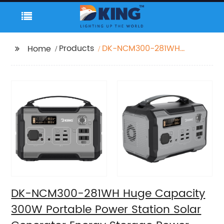
Products
DK-NCM300-281WH
Home
Huge Capacity 300W
Portable Power Station
Solar Generator Energy
Storage Power Supply
LiFePO4 Battery
Outdoor Large Power
Bank
DK-NCM300-281WH Huge Capacity
300W Portable Power Station Solar