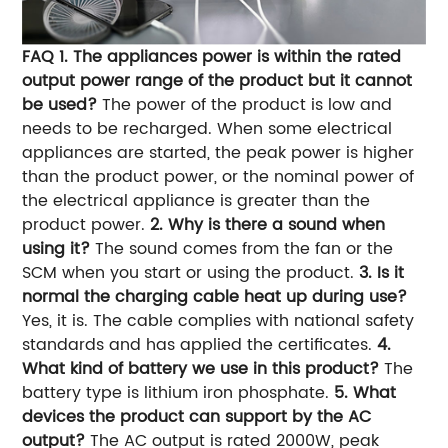
FAQ
1. The appliances power is within the rated
output power range of the product but it cannot
be used?
The power of the product is low and
needs to be recharged. When some electrical
appliances are started, the peak power is higher
than the product power, or the nominal power of
the electrical appliance is greater than the
product power.
2. Why is there a sound when
using it?
The sound comes from the fan or the
SCM when you start or using the product.
3. Is it
normal the charging cable heat up during use?
Yes, it is. The cable complies with national safety
standards and has applied the certificates.
4.
What kind of battery we use in this product?
The
battery type is lithium iron phosphate.
5. What
devices the product can support by the AC
output?
The AC output is rated 2000W, peak