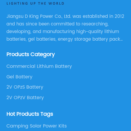
Jiangsu D King Power Co., Ltd. was established in 2012
and has since been committed to researching,
developing, and manufacturing high-quality lithium
batteries, gel batteries, energy storage battery packs,
off-highway vehicle motive battery packs, gel
Products Category
batteries, OPzV batteries, solar panels, solar inverters,
and much more.
Commercial Lithium Battery
Gel Battery
2V OPzS Battery
2V OPzV Battery
Hot Products Tags
Camping Solar Power Kits