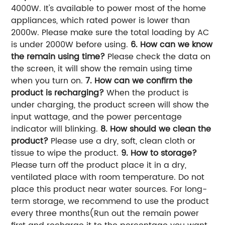
4000W. It's available to power most of the home
appliances, which rated power is lower than
2000w. Please make sure the total loading by AC
is under 2000W before using.
6. How can we know
the remain using time?
Please check the data on
the screen, it will show the remain using time
when you turn on.
7. How can we confirm the
product is recharging?
When the product is
under charging, the product screen will show the
input wattage, and the power percentage
indicator will blinking.
8. How should we clean the
product?
Please use a dry, soft, clean cloth or
tissue to wipe the product.
9. How to storage?
Please turn off the product place it in a dry,
ventilated place with room temperature. Do not
place this product near water
sources. For long-
term storage, we recommend to use the product
every three months(Run out the remain power