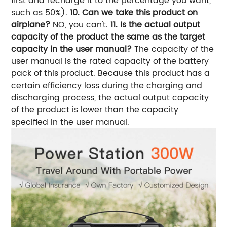
first and recharge it to the percentage you want,
such as 50%).
10. Can we take this product on
airplane?
NO, you can't.
11. Is the actual output
capacity of the product the same as the target
capacity in the user manual?
The capacity of the
user manual is the rated capacity of the battery
pack of this product. Because this product has a
certain efficiency loss during the charging and
discharging process, the actual output capacity
of the product is lower than the capacity
specified in the user manual.