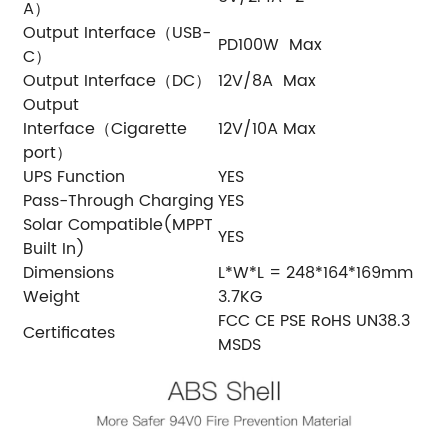
A）
Output Interface（USB-
PD100W Max
C）
Output Interface（DC）
12V/8A Max
Output
Interface（Cigarette
12V/10A Max
port）
UPS Function
YES
Pass-Through Charging
YES
Solar Compatible(MPPT
YES
Built In)
Dimensions
L*W*L = 248*164*169mm
Weight
3.7KG
FCC CE PSE RoHS UN38.3
Certificates
MSDS