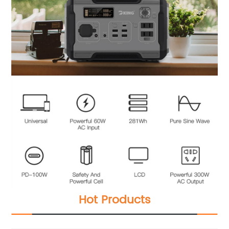
Hot Products