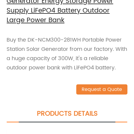
Generator Energy Storage Power
Supply LiFePO4 Battery Outdoor
Large Power Bank
Buy the DK-NCM300-281WH Portable Power
Station Solar Generator from our factory. With
a huge capacity of 300W, it's a reliable
outdoor power bank with LiFePO4 battery.
Request a Quote
PRODUCTS DETAILS