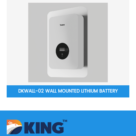
DKWALL-02 WALL MOUNTED LITHIUM BATTERY