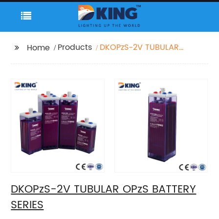
Products
DKOPzS-2V TUBULAR
Home
OPzS BATTERY SERIES
DKOPzS-2V TUBULAR OPzS BATTERY
SERIES