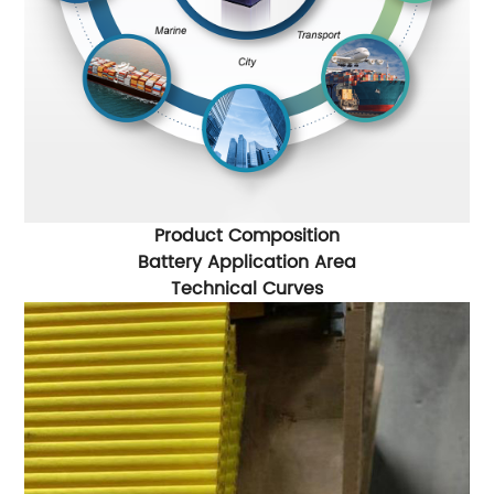
Product Composition
Battery Application Area
Technical Curves