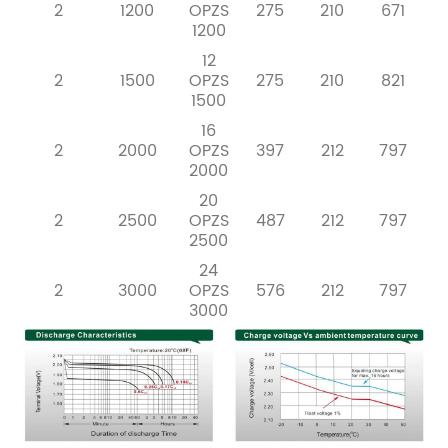
2
1200
OPZS
275
210
671
1200
12
2
1500
OPZS
275
210
821
1500
16
2
2000
OPZS
397
212
797
2000
20
2
2500
OPZS
487
212
797
2500
24
2
3000
OPZS
576
212
797
3000