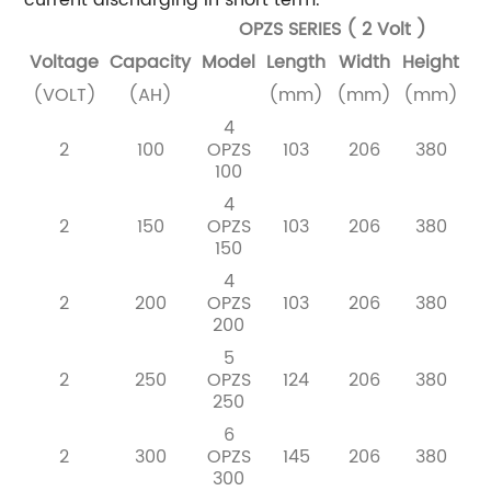
OPZS SERIES ( 2 Volt )
Voltage
Capacity
Model
Length
Width
Height
W
(VOLT)
(AH)
(mm)
(mm)
(mm)
Dr
4
2
100
OPZS
103
206
380
100
4
2
150
OPZS
103
206
380
150
4
2
200
OPZS
103
206
380
200
5
2
250
OPZS
124
206
380
250
6
2
300
OPZS
145
206
380
300