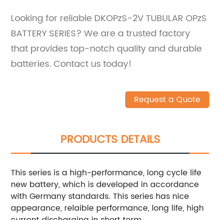
Looking for reliable DKOPzS-2V TUBULAR OPzS
BATTERY SERIES? We are a trusted factory
that provides top-notch quality and durable
batteries. Contact us today!
Request a Quote
PRODUCTS DETAILS
This series is a high-performance, long cycle life
new battery, which is developed in accordance
with Germany standards. This series has nice
appearance, relaible performance, long life, high
current discharging in short term.