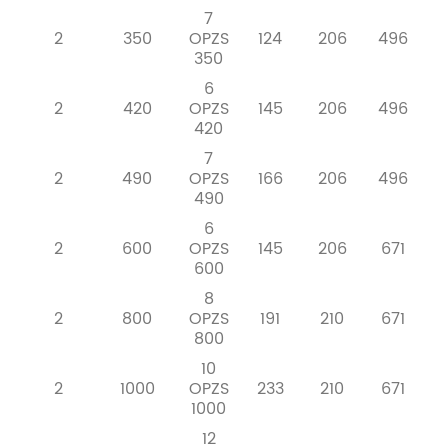
7
2
350
OPZS
124
206
496
350
6
2
420
OPZS
145
206
496
420
7
2
490
OPZS
166
206
496
490
6
2
600
OPZS
145
206
671
600
8
2
800
OPZS
191
210
671
800
10
2
1000
OPZS
233
210
671
1000
12