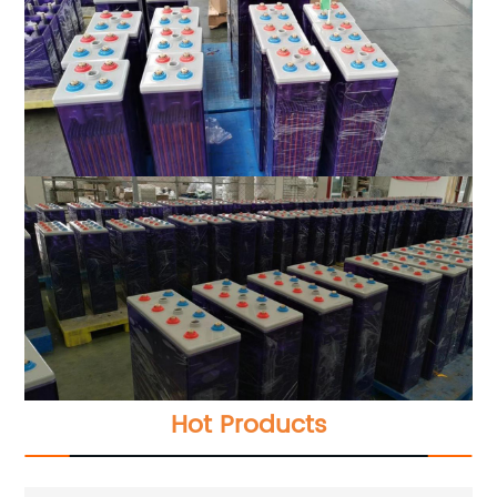
Hot Products