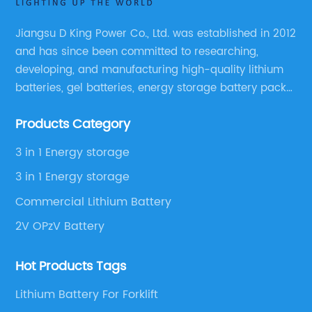
Jiangsu D King Power Co., Ltd. was established in 2012
and has since been committed to researching,
developing, and manufacturing high-quality lithium
batteries, gel batteries, energy storage battery packs,
off-highway vehicle motive battery packs, gel
Products Category
batteries, OPzV batteries, solar panels, solar inverters,
and much more.
3 in 1 Energy storage
3 in 1 Energy storage
Commercial Lithium Battery
2V OPzV Battery
Hot Products Tags
Lithium Battery For Forklift