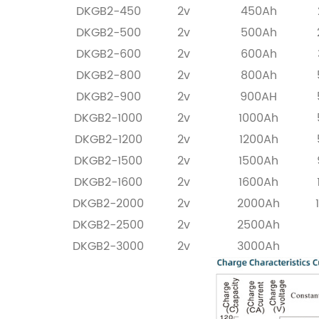
DKGB2-450
2v
450Ah
DKGB2-500
2v
500Ah
DKGB2-600
2v
600Ah
DKGB2-800
2v
800Ah
DKGB2-900
2v
900AH
DKGB2-1000
2v
1000Ah
DKGB2-1200
2v
1200Ah
DKGB2-1500
2v
1500Ah
DKGB2-1600
2v
1600Ah
DKGB2-2000
2v
2000Ah
DKGB2-2500
2v
2500Ah
DKGB2-3000
2v
3000Ah