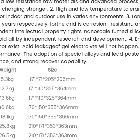
ted low resistance raw materials and advanced process 
 charging stronger.
2. High and low temperature toler
or indoor and outdoor use in varies environments.
3. Lo
ars respectively, forthe arid is corrosion- resistant. and
endent intellectual property rights, nanoscale fumed si
loid all by independent research and development.
4. E
ot exist. Acid leakageof gel electrolvte will not happen
ormance: The adoption of special alloys and lead paste
ce, and strong recover capability.
Weight
Size
5.3kg
171*71*205*205mm
12.7kg
171*110*325*364mm
13.6kg
171*110*325*364mm
16.6kg
170*150*355*366mm
18.1kg
170*150*355*366mm
25.8kg
210*171*353*363mm
26.5kg
210*171*353*363mm