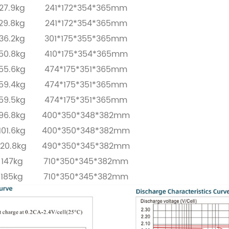
27.9kg
241*172*354*365mm
29.8kg
241*172*354*365mm
36.2kg
301*175*355*365mm
50.8kg
410*175*354*365mm
55.6kg
474*175*351*365mm
59.4kg
474*175*351*365mm
59.5kg
474*175*351*365mm
96.8kg
400*350*348*382mm
101.6kg
400*350*348*382mm
120.8kg
490*350*345*382mm
147kg
710*350*345*382mm
185kg
710*350*345*382mm