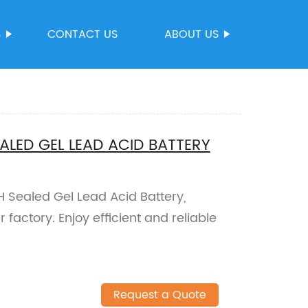
S
CONTACT US
ABOUT US
LED GEL LEAD ACID BATTERY
ealed Gel Lead Acid Battery,
factory. Enjoy efficient and reliable
Request a Quote