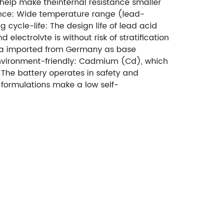
help make theinternal resistance smaller
ance: Wide temperature range (lead-
ng cycle-life: The design life of lead acid
 electrolvte is without risk of stratification
lica imported from Germany as base
nvironment-friendly: Cadmium (Cd), which
. The battery operates in safety and
 formulations make a low self-