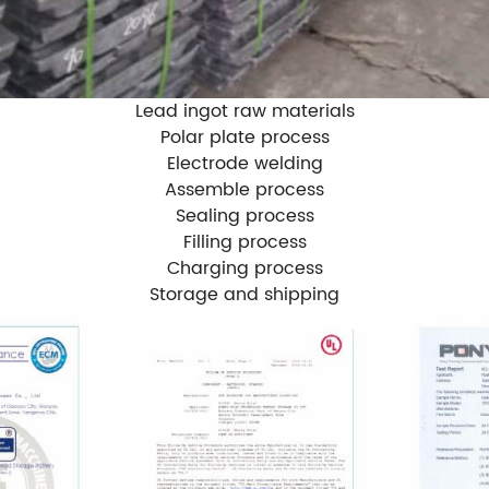
Lead ingot raw materials
Polar plate process
Electrode welding
Assemble process
Sealing process
Filling process
Charging process
Storage and shipping