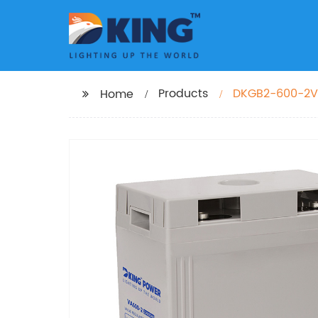
Products
DKGB2-600-2V6
Home