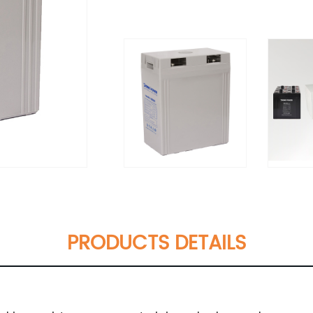
PRODUCTS DETAILS