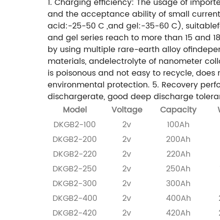
1. Charging efficiency: The usage of impor
and the acceptance ability of small current
acid:-25-50 C ,and gel:-35-60 C), suitablef
and gel series reach to more than 15 and 18 ye
by using multiple rare-earth alloy ofindep
materials, andelectrolyte of nanometer col
is poisonous and not easy to recycle, does n
environmental protection.
5. Recovery perf
dischargerate, good deep discharge toleran
Model
Voltage
Capacity
DKGB2-100
2v
100Ah
DKGB2-200
2v
200Ah
DKGB2-220
2v
220Ah
DKGB2-250
2v
250Ah
DKGB2-300
2v
300Ah
DKGB2-400
2v
400Ah
DKGB2-420
2v
420Ah