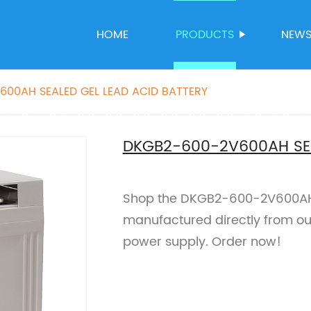
HOME
PRODUCTS
NEW
00AH SEALED GEL LEAD ACID BATTERY
DKGB2-600-2V600AH SEA
Shop the DKGB2-600-2V600AH S
manufactured directly from our 
power supply. Order now!